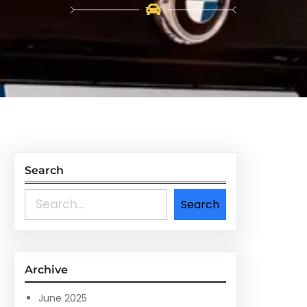
Search
S
Search
e
a
r
c
Archive
h
June 2025