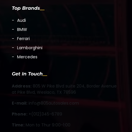
Top Brands
Audi
BMW
Ferrari
Lamborghini
Mercedes
Get In Touch
Address:
805 W Pike Blvd suite 204, Border Avenue
at Pike Blvd, Weslaco, TX 78596
E-mail:
info@805autosales.com
Phone:
+(012)345-6789
Time:
Mon to Thur 9:00-1:00