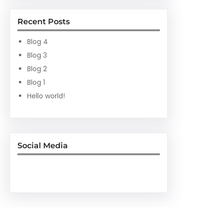
Recent Posts
Blog 4
Blog 3
Blog 2
Blog 1
Hello world!
Social Media
Facebook
Twitter
Instagram
LinkedIn
Pinterest
Vimeo
Tumblr