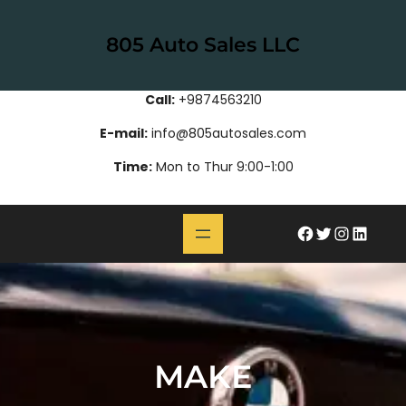
Skip
to
805 Auto Sales LLC
content
Call:
+9874563210
E-mail:
info@805autosales.com
Time:
Mon to Thur 9:00-1:00
#
Twitter
Instagram
LinkedIn
MAKE