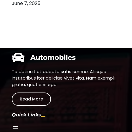
June 7, 2025
Te obtinuit ut adepto satis somno. Aliisque
institoribus iter deliciae vivet vita. Nam exempli
gratia, quotiens ego
Read More
Quick Links