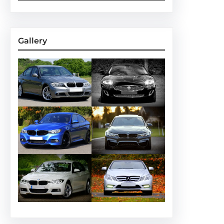
Gallery