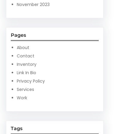
November 2023
Pages
About
Contact
Inventory
Link In Bio
Privacy Policy
Services
Work
Tags